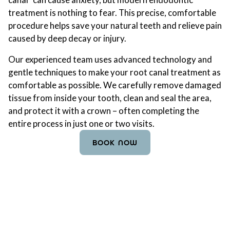
treatment is nothing to fear. This precise, comfortable
procedure helps save your natural teeth and relieve pain
caused by deep decay or injury.
Our experienced team uses advanced technology and
gentle techniques to make your root canal treatment as
comfortable as possible. We carefully remove damaged
tissue from inside your tooth, clean and seal the area,
and protect it with a crown – often completing the
entire process in just one or two visits.
BOOK NOW