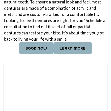
natural teeth. To ensure a natural look and feel, most
dentures are made of a combination of acrylic and
metal and are custom-crafted for a comfortable fit.
Looking to see if dentures are right for you? Schedule a
consultation to find out if a set of full or partial
dentures can restore your bite. It's about time you got
back to living your life with a smile.
BOOK NOW
LEARN MORE