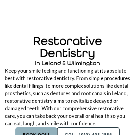
Restorative
Dentistry
In Leland & Wilmington
Keep your smile feeling and functioning at its absolute
best with restorative dentistry. From simple procedures
like dental fillings, to more complex solutions like dental
prosthetics, such as
dentures
and root canals in Leland,
restorative dentistry aims to revitalize decayed or
damaged teeth. With our comprehensive restorative
care, you can take back your overall oral health so you
can eat, laugh, and smile with confidence.
BOOK NOW
CALL (910) 408-1885