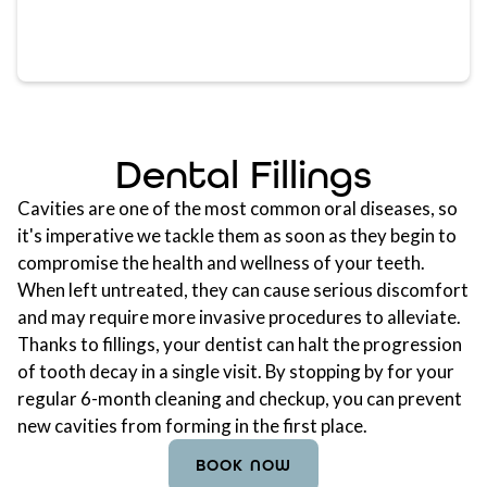
Dental Fillings
Cavities are one of the most common oral diseases, so
it's imperative we tackle them as soon as they begin to
compromise the health and wellness of your teeth.
When left untreated, they can cause serious discomfort
and may require more invasive procedures to alleviate.
Thanks to fillings, your dentist can halt the progression
of tooth decay in a single visit. By stopping by for your
regular 6-month cleaning and checkup, you can prevent
new cavities from forming in the first place.
BOOK NOW