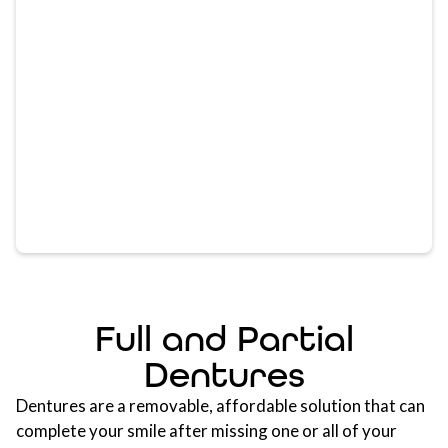
Full and Partial
Dentures
Dentures are a removable, affordable solution that can
complete your smile after missing one or all of your