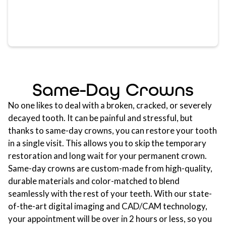
Same-Day Crowns
No one likes to deal with a broken, cracked, or severely
decayed tooth. It can be painful and stressful, but
thanks to same-day crowns, you can restore your tooth
in a single visit. This allows you to skip the temporary
restoration and long wait for your permanent crown.
Same-day crowns are custom-made from high-quality,
durable materials and color-matched to blend
seamlessly with the rest of your teeth. With our state-
of-the-art digital imaging and CAD/CAM technology,
your appointment will be over in 2 hours or less, so you