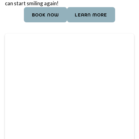
can start smiling again!
BOOK NOW
LEARN MORE