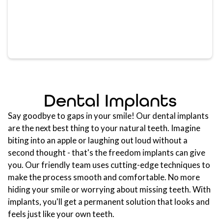
Dental Implants
Say goodbye to gaps in your smile! Our dental implants
are the next best thing to your natural teeth. Imagine
biting into an apple or laughing out loud without a
second thought - that's the freedom implants can give
you. Our friendly team uses cutting-edge techniques to
make the process smooth and comfortable. No more
hiding your smile or worrying about missing teeth. With
implants, you'll get a permanent solution that looks and
feels just like your own teeth.