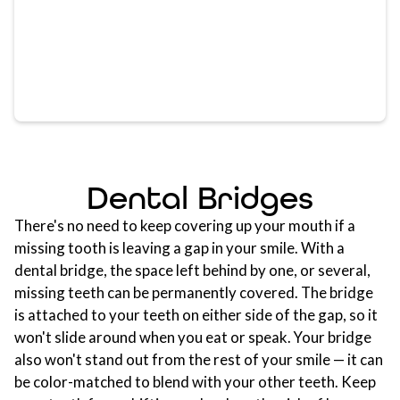
Dental Bridges
There's no need to keep covering up your mouth if a
missing tooth is leaving a gap in your smile. With a
dental bridge, the space left behind by one, or several,
missing teeth can be permanently covered. The bridge
is attached to your teeth on either side of the gap, so it
won't slide around when you eat or speak. Your bridge
also won't stand out from the rest of your smile — it can
be color-matched to blend with your other teeth. Keep