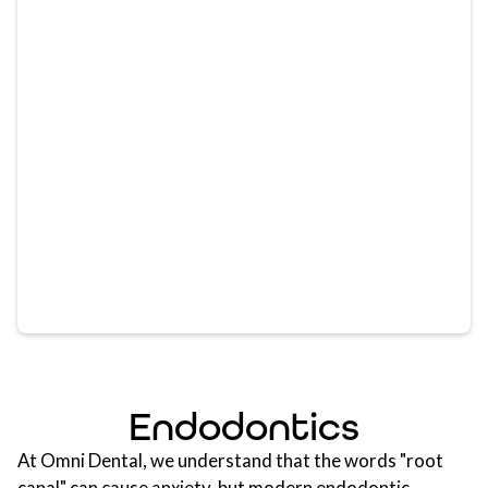
Endodontics
At Omni Dental, we understand that the words "root
canal" can cause anxiety, but modern endodontic