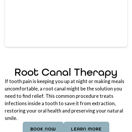
Root Canal Therapy
If tooth pain is keeping you up at night or making meals
uncomfortable, a root canal might be the solution you
need to find relief. This common procedure treats
infections inside a tooth to save it from extraction,
restoring your oral health and preserving your natural
smile.
BOOK NOW
LEARN MORE