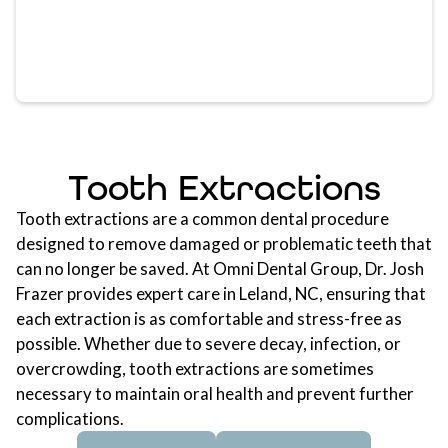
Tooth Extractions
Tooth extractions
are a common dental procedure
designed to remove damaged or problematic teeth that
can no longer be saved. At Omni Dental Group, Dr. Josh
Frazer provides expert care in Leland, NC, ensuring that
each extraction is as comfortable and stress-free as
possible. Whether due to severe decay, infection, or
overcrowding, tooth extractions are sometimes
necessary to maintain oral health and prevent further
complications.