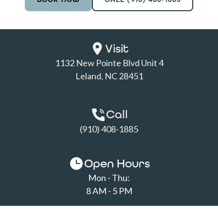
Visit
1132 New Pointe Blvd Unit 4

Leland, NC 28451
Call
(910) 408-1885
Open Hours
Mon - Thu:
8 AM - 5 PM