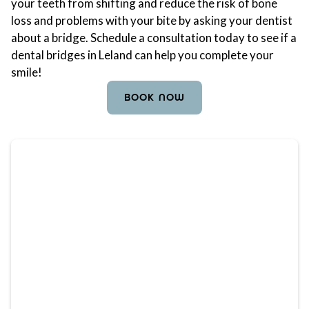
your teeth from shifting and reduce the risk of bone
loss and problems with your bite by asking your dentist
about a bridge. Schedule a consultation today to see if a
dental bridges in Leland can help you complete your
smile!
BOOK NOW