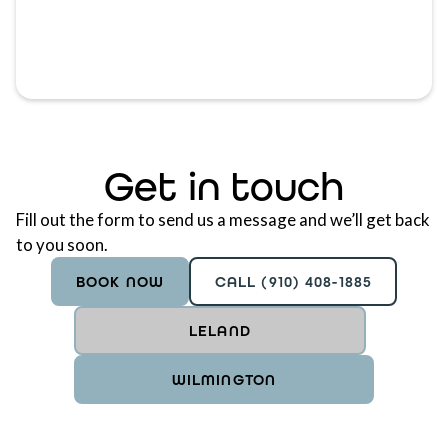
Get in touch
Fill out the form to send us a message and we’ll get back
to you soon.
BOOK NOW
CALL (910) 408-1885
LELAND
WILMINGTON