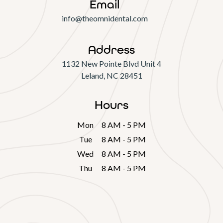
Email
info@theomnidental.com
Address
1132 New Pointe Blvd Unit 4

Leland, NC 28451
Hours
Mon
8 AM - 5 PM
Tue
8 AM - 5 PM
Wed
8 AM - 5 PM
Thu
8 AM - 5 PM