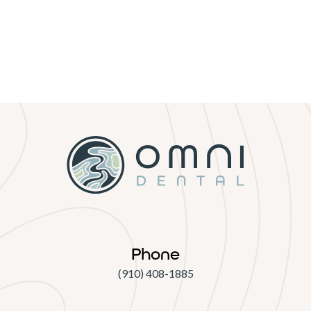
Phone
(910) 408-1885