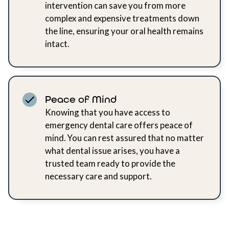
intervention can save you from more
complex and expensive treatments down
the line, ensuring your oral health remains
intact.
Peace of Mind
Knowing that you have access to
emergency dental care offers peace of
mind. You can rest assured that no matter
what dental issue arises, you have a
trusted team ready to provide the
necessary care and support.