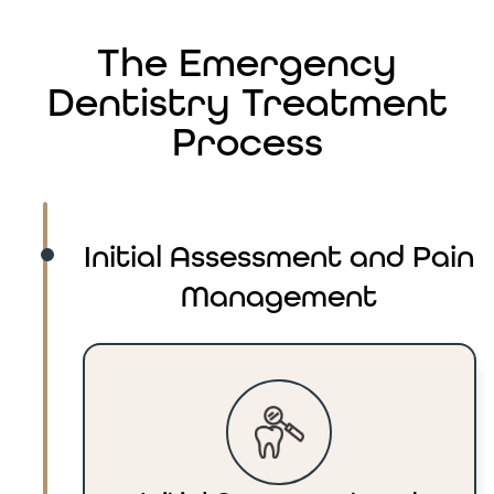
The Emergency
Dentistry Treatment
Process
Initial Assessment and Pain
Management