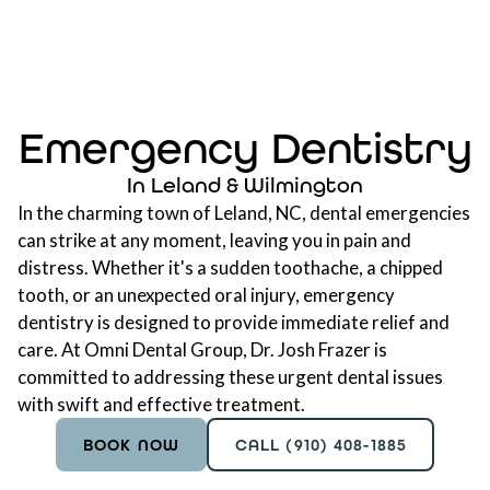
Emergency Dentistry
In Leland & Wilmington
In the charming town of Leland, NC, dental emergencies
can strike at any moment, leaving you in pain and
distress. Whether it's a sudden toothache, a chipped
tooth, or an unexpected oral injury, emergency
dentistry is designed to provide immediate relief and
care. At Omni Dental Group, Dr. Josh Frazer is
committed to addressing these urgent dental issues
with swift and effective treatment.
BOOK NOW
CALL (910) 408-1885