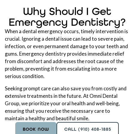
Why Should I Get
Emergency Dentistry?
When a dental emergency occurs, timely intervention is
crucial. Ignoring a dental issue can lead to severe pain,
infection, or even permanent damage to your teeth and
gums. Emergency dentistry provides immediate relief
from discomfort and addresses the root cause of the
problem, preventing it from escalating into a more
serious condition.
Seeking prompt care can also save you from costly and
extensive treatments in the future. At Omni Dental
Group, we prioritize your oral health and well-being,
ensuring that you receive the necessary care to
maintain a healthy and beautiful smile.
BOOK NOW
CALL (910) 408-1885