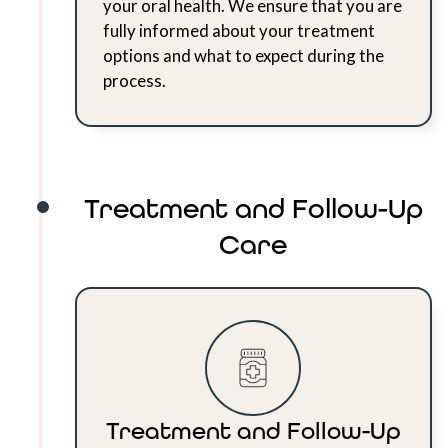
your oral health. We ensure that you are
fully informed about your treatment
options and what to expect during the
process.
Treatment and Follow-Up
Care
Treatment and Follow-Up