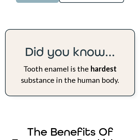
Did you know…
Tooth enamel is the
hardest
substance in the human body.
The Benefits Of