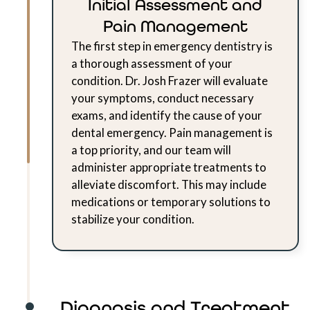
Initial Assessment and
Pain Management
The first step in emergency dentistry is
a thorough assessment of your
condition. Dr. Josh Frazer will evaluate
your symptoms, conduct necessary
exams, and identify the cause of your
dental emergency. Pain management is
a top priority, and our team will
administer appropriate treatments to
alleviate discomfort. This may include
medications or temporary solutions to
stabilize your condition.
Diagnosis and Treatment