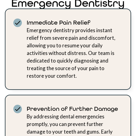
Emergency Dentistry
Immediate Pain Relief
Emergency dentistry provides instant
relief from severe pain and discomfort,
allowing you to resume your daily
activities without distress. Our team is
dedicated to quickly diagnosing and
treating the source of your pain to
restore your comfort.
Prevention of Further Damage
By addressing dental emergencies
promptly, you can prevent further
damage to your teeth and gums. Early