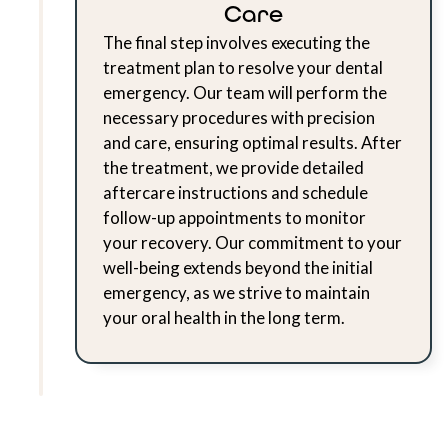
Care
The final step involves executing the
treatment plan to resolve your dental
emergency. Our team will perform the
necessary procedures with precision
and care, ensuring optimal results. After
the treatment, we provide detailed
aftercare instructions and schedule
follow-up appointments to monitor
your recovery. Our commitment to your
well-being extends beyond the initial
emergency, as we strive to maintain
your oral health in the long term.