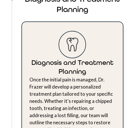
Planning
Diagnosis and Treatment
Planning
Once the initial pain is managed, Dr.
Frazer will develop a personalized
treatment plan tailored to your specific
needs. Whether it's repairing a chipped
tooth, treating an infection, or
addressing a lost filling, our team will
outline the necessary steps to restore