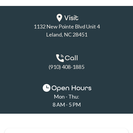
Visit
1132 New Pointe Blvd Unit 4

Leland, NC 28451
Call
(910) 408-1885
Open Hours
Mon - Thu:
8 AM - 5 PM